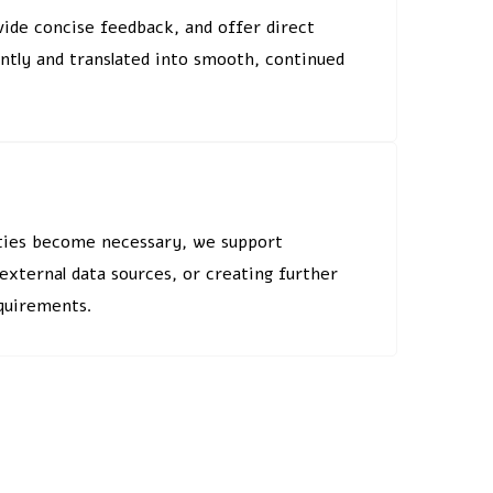
vide concise feedback, and offer direct
ently and translated into smooth, continued
lities become necessary, we support
xternal data sources, or creating further
equirements.