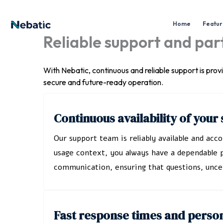
Skip
to
Home
Feature
content
Reliable support and pa
With Nebatic, continuous and reliable support is pro
secure and future-ready operation.
Continuous availability of you
Our support team is reliably available and ac
usage context, you always have a dependable p
communication, ensuring that questions, uncer
Fast response times and perso