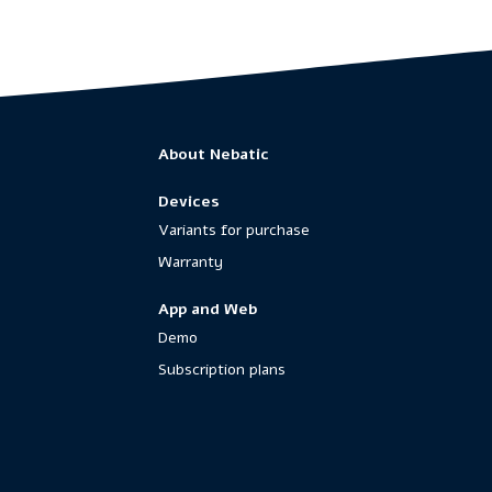
About Nebatic
Devices
Variants for purchase
Warranty
App and Web
Demo
Subscription plans