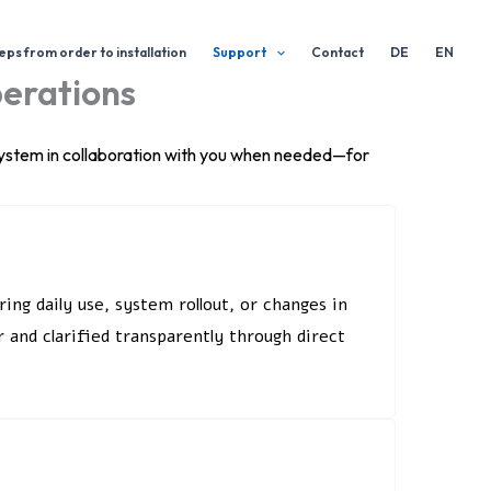
eps from order to installation
Support
Contact
DE
EN
perations
 system in collaboration with you when needed—for
ng daily use, system rollout, or changes in
 and clarified transparently through direct