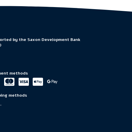
orted by the Saxon Development Bank
)
ent methods
ping methods