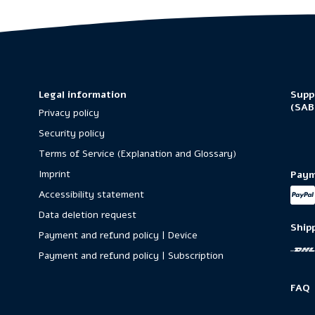
Legal information
Supp
(SAB
Privacy policy
Security policy
Terms of Service (Explanation and Glossary)
Imprint
Paym
Accessibility statement
Data deletion request
Ship
Payment and refund policy | Device
Payment and refund policy | Subscription
FAQ