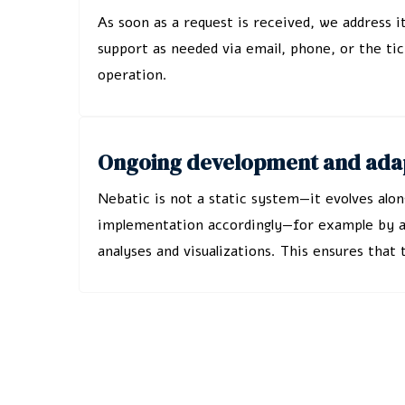
As soon as a request is received, we address i
support as needed via email, phone, or the tic
operation.
Ongoing development and adap
Nebatic is not a static system—it evolves alo
implementation accordingly—for example by add
analyses and visualizations. This ensures tha