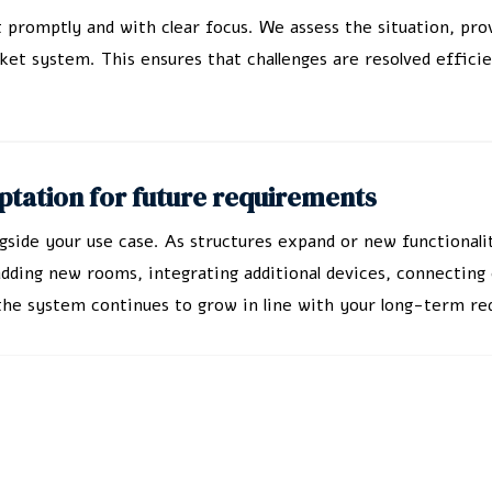
t promptly and with clear focus. We assess the situation, pro
ket system. This ensures that challenges are resolved effici
tation for future requirements
ngside your use case. As structures expand or new functiona
ing new rooms, integrating additional devices, connecting e
t the system continues to grow in line with your long-term r