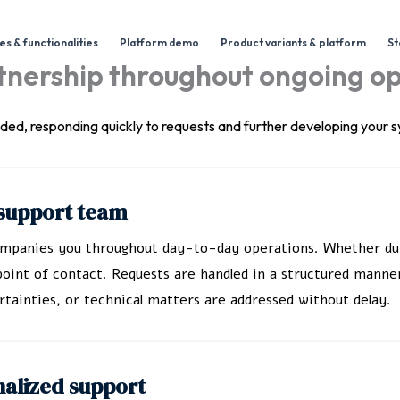
s & functionalities
Platform demo
Product variants & platform
St
rtnership throughout ongoing o
vided, responding quickly to requests and further developing your
r support team
companies you throughout day-to-day operations. Whether duri
oint of contact. Requests are handled in a structured manner
tainties, or technical matters are addressed without delay.
nalized support