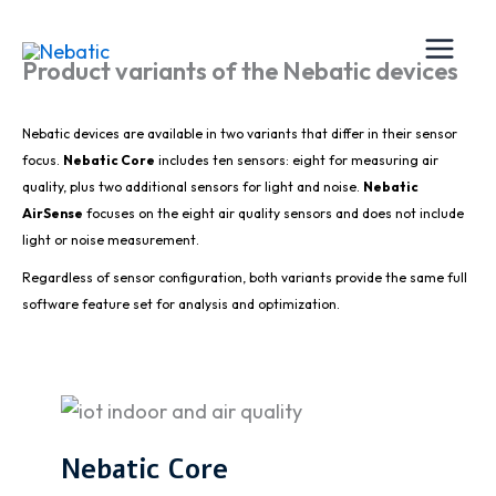
Skip
to
Product variants of the Nebatic devices
content
Nebatic devices are available in two variants that differ in their sensor
focus.
Nebatic Core
includes ten sensors: eight for measuring air
quality, plus two additional sensors for light and noise.
Nebatic
AirSense
focuses on the eight air quality sensors and does not include
light or noise measurement.
Regardless of sensor configuration, both variants provide the same full
software feature set for analysis and optimization.
Nebatic Core