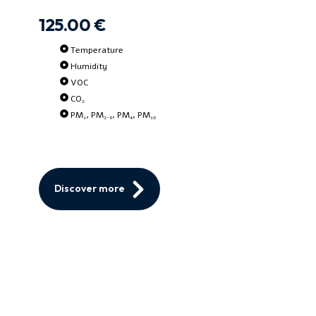
125.00 €
Temperature
Humidity
VOC
CO₂
PM₁, PM₂.₅, PM₄, PM₁₀
Discover more