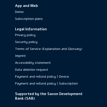
App and Web
Demo
Subscription plans
Legal information
Privacy policy
Security policy
Terms of Service (Explanation and Glossary)
Imprint
Accessibility statement
Data deletion request
Payment and refund policy | Device
Payment and refund policy | Subscription
Supported by the Saxon Development
Bank (SAB)