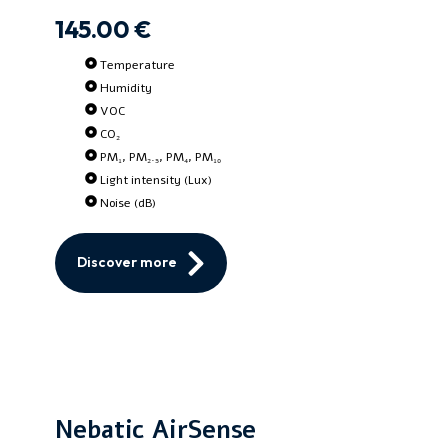
145.00 €
Temperature
Humidity
VOC
CO₂
PM₁, PM₂.₅, PM₄, PM₁₀
Light intensity (Lux)
Noise (dB)
Discover more
Nebatic AirSense