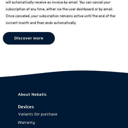
will automatically receive an invoice by email. You can cancel your
subscription at any time, either via the user dashboard or by email.
Once canceled, your subscription remains active until the end of the
current month and then ends automatically.
Discover more
About Nebatic
Devices
Variants for purchase
Warranty