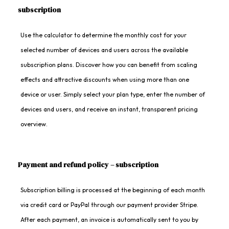
subscription
Use the calculator to determine the monthly cost for your
selected number of devices and users across the available
subscription plans. Discover how you can benefit from scaling
effects and attractive discounts when using more than one
device or user. Simply select your plan type, enter the number of
devices and users, and receive an instant, transparent pricing
overview.
Payment and refund policy – subscription
Subscription billing is processed at the beginning of each month
via credit card or PayPal through our payment provider Stripe.
After each payment, an invoice is automatically sent to you by