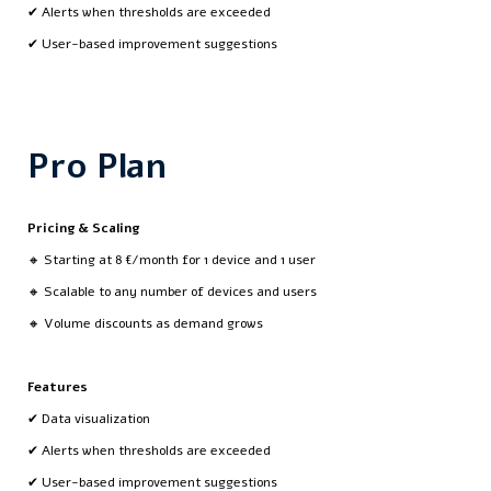
✔ Alerts when thresholds are exceeded
✔ User-based improvement suggestions
Pro Plan
Pricing & Scaling
🔸 Starting at 8 €/month for 1 device and 1 user
🔸 Scalable to any number of devices and users
🔸 Volume discounts as demand grows
Features
✔ Data visualization
✔ Alerts when thresholds are exceeded
✔ User-based improvement suggestions