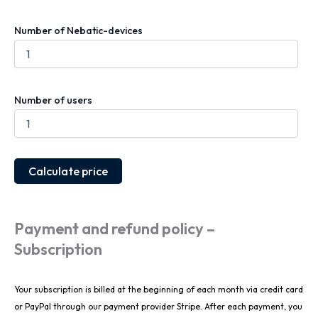
Number of Nebatic-devices
Number of users
Calculate price
Payment and refund policy –
Subscription
Your subscription is billed at the beginning of each month via credit card
or PayPal through our payment provider Stripe. After each payment, you