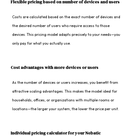
Flexible pricing based on number of devices and users
Costs are calculated based on the exact number of devices and
the desired number of users who require access to those
devices. This pricing model adapts precisely to your needs—you
only pay for what you actually use.
Cost advantages with more devices or users
As the number of devices or users increases, you benefit from
attractive scaling advantages. This makes the model ideal for
households, offices, or organizations with multiple rooms or
locations—the larger your system, the lower the price per unit.
Individual pricing calculator for your Nebatic