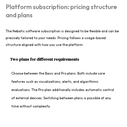
Platform subscription: pricing structure
and plans
The Nebatic software subscription is designed to be flexible and can be
precisely tailored to your needs. Pricing follows a usage-based
structure aligned with how you use the platform.
Two plans for different requirements
Choose between the Basic and Pro plans. Both include core
features such as visualizations, alerts, and algorithmic
evaluations. The Pro plan additionally includes automatic control
of external devices. Switching between plans is possible at any
time without complexity.