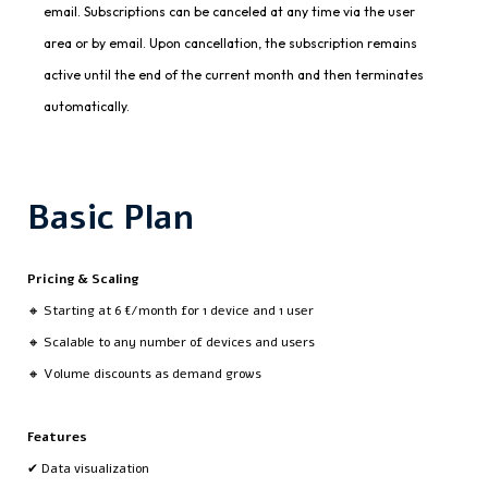
email. Subscriptions can be canceled at any time via the user
area or by email. Upon cancellation, the subscription remains
active until the end of the current month and then terminates
automatically.
Basic Plan
Pricing & Scaling
🔸 Starting at 6 €/month for 1 device and 1 user
🔸 Scalable to any number of devices and users
🔸 Volume discounts as demand grows
Features
✔ Data visualization