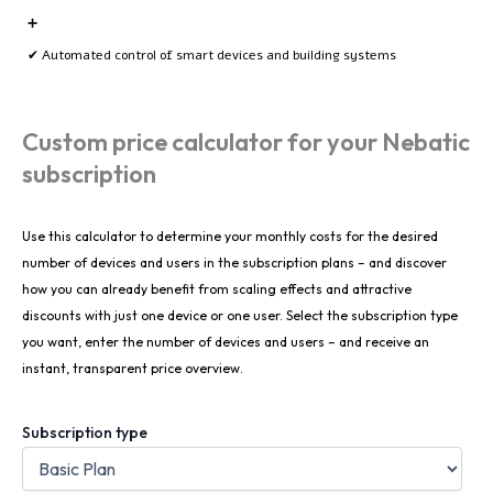
➕
✔ Automated control of smart devices and building systems
Custom price calculator for your Nebatic
subscription
Use this calculator to determine your monthly costs for the desired
number of devices and users in the subscription plans – and discover
how you can already benefit from scaling effects and attractive
discounts with just one device or one user. Select the subscription type
you want, enter the number of devices and users – and receive an
instant, transparent price overview.
Subscription type