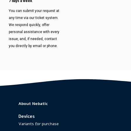
7 days a week
.
You can submit your request at
any time via our ticket system.
We respond quickly, offer
personal assistance with every
issue, and, if needed, contact
you directly by email or phone.
About Nebatic
Devices
Variants for purchase