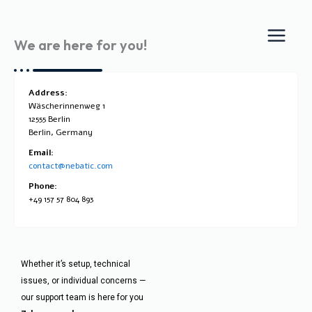
Skip
to
We are here for you!
content
Address:
Wäscherinnenweg 1
12555 Berlin
Berlin, Germany
Email:
contact@nebatic.com
Phone:
+49 157 57 804 893
Whether it’s setup, technical
issues, or individual concerns —
our support team is here for you