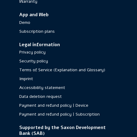
Warranty
App and Web
Demo
Subscription plans
Legal information
Privacy policy
Security policy
Terms of Service (Explanation and Glossary)
Imprint
Accessibility statement
Data deletion request
Payment and refund policy | Device
Payment and refund policy | Subscription
Supported by the Saxon Development
Bank (SAB)